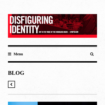
Menu
BLOG