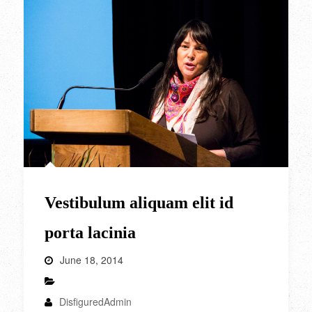
Vestibulum aliquam elit id
porta lacinia
June 18, 2014
DisfiguredAdmin