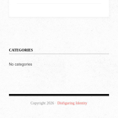
CATEGORIES
No categories
Copyright 2026 ·
Disfiguring Identity