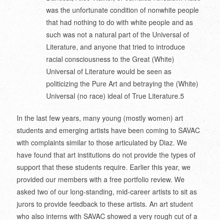
was the unfortunate condition of nonwhite people
that had nothing to do with white people and as
such was not a natural part of the Universal of
Literature, and anyone that tried to introduce
racial consciousness to the Great (White)
Universal of Literature would be seen as
politicizing the Pure Art and betraying the (White)
Universal (no race) ideal of True Literature.
5
In the last few years, many young (mostly women) art
students and emerging artists have been coming to SAVAC
with complaints similar to those articulated by Diaz. We
have found that art institutions do not provide the types of
support that these students require. Earlier this year, we
provided our members with a free portfolio review. We
asked two of our long-standing, mid-career artists to sit as
jurors to provide feedback to these artists. An art student
who also interns with SAVAC showed a very rough cut of a