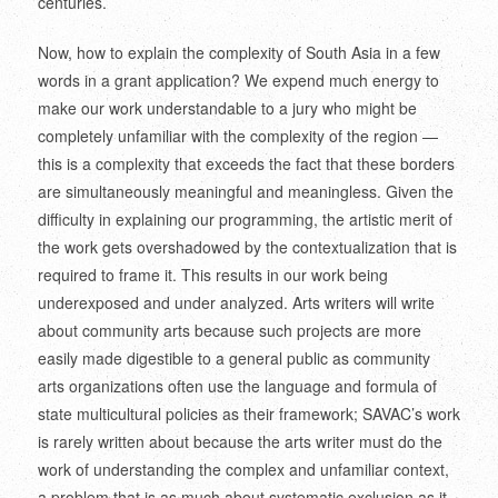
centuries.
Now, how to explain the complexity of South Asia in a few
words in a grant application? We expend much energy to
make our work understandable to a jury who might be
completely unfamiliar with the complexity of the region —
this is a complexity that exceeds the fact that these borders
are simultaneously meaningful and meaningless. Given the
difficulty in explaining our programming, the artistic merit of
the work gets overshadowed by the contextualization that is
required to frame it. This results in our work being
underexposed and under analyzed. Arts writers will write
about community arts because such projects are more
easily made digestible to a general public as community
arts organizations often use the language and formula of
state multicultural policies as their framework; SAVAC’s work
is rarely written about because the arts writer must do the
work of understanding the complex and unfamiliar context,
a problem that is as much about systematic exclusion as it