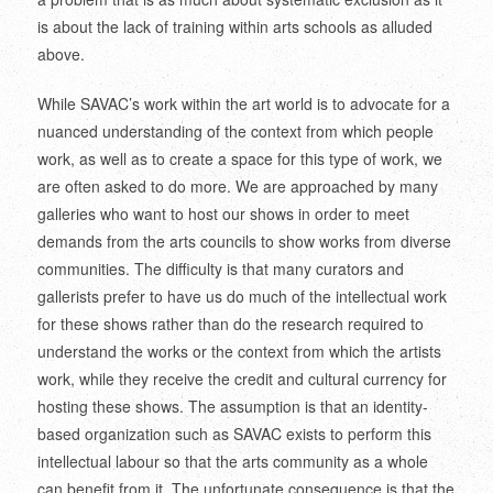
is about the lack of training within arts schools as alluded
above.
While SAVAC’s work within the art world is to advocate for a
nuanced understanding of the context from which people
work, as well as to create a space for this type of work, we
are often asked to do more. We are approached by many
galleries who want to host our shows in order to meet
demands from the arts councils to show works from diverse
communities. The difficulty is that many curators and
gallerists prefer to have us do much of the intellectual work
for these shows rather than do the research required to
understand the works or the context from which the artists
work, while they receive the credit and cultural currency for
hosting these shows. The assumption is that an identity-
based organization such as SAVAC exists to perform this
intellectual labour so that the arts community as a whole
can benefit from it. The unfortunate consequence is that the