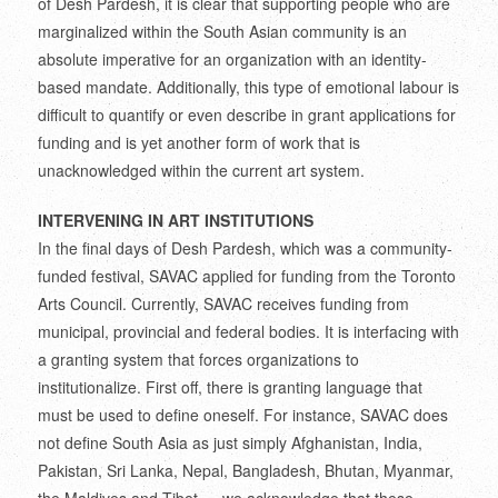
of Desh Pardesh, it is clear that supporting people who are
marginalized within the South Asian community is an
absolute imperative for an organization with an identity-
based mandate. Additionally, this type of emotional labour is
difficult to quantify or even describe in grant applications for
funding and is yet another form of work that is
unacknowledged within the current art system.
INTERVENING IN ART INSTITUTIONS
In the final days of Desh Pardesh, which was a community-
funded festival, SAVAC applied for funding from the Toronto
Arts Council. Currently, SAVAC receives funding from
municipal, provincial and federal bodies. It is interfacing with
a granting system that forces organizations to
institutionalize. First off, there is granting language that
must be used to define oneself. For instance, SAVAC does
not define South Asia as just simply Afghanistan, India,
Pakistan, Sri Lanka, Nepal, Bangladesh, Bhutan, Myanmar,
the Maldives and Tibet — we acknowledge that these