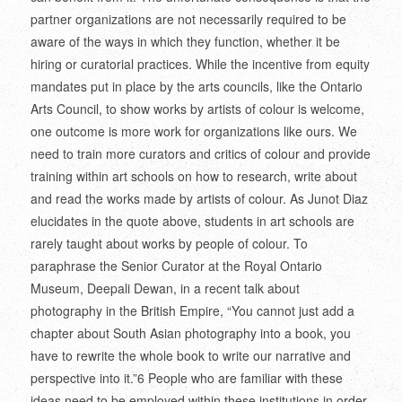
partner organizations are not necessarily required to be
aware of the ways in which they function, whether it be
hiring or curatorial practices. While the incentive from equity
mandates put in place by the arts councils, like the Ontario
Arts Council, to show works by artists of colour is welcome,
one outcome is more work for organizations like ours. We
need to train more curators and critics of colour and provide
training within art schools on how to research, write about
and read the works made by artists of colour. As Junot Diaz
elucidates in the quote above, students in art schools are
rarely taught about works by people of colour. To
paraphrase the Senior Curator at the Royal Ontario
Museum, Deepali Dewan, in a recent talk about
photography in the British Empire, “You cannot just add a
chapter about South Asian photography into a book, you
have to rewrite the whole book to write our narrative and
perspective into it.”
6
People who are familiar with these
ideas need to be employed within these institutions in order