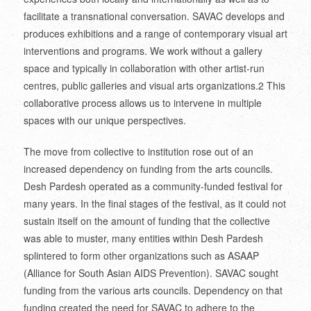
facilitate a transnational conversation. SAVAC develops and
produces exhibitions and a range of contemporary visual art
interventions and programs. We work without a gallery
space and typically in collaboration with other artist-run
centres, public galleries and visual arts organizations.
2
This
collaborative process allows us to intervene in multiple
spaces with our unique perspectives.
The move from collective to institution rose out of an
increased dependency on funding from the arts councils.
Desh Pardesh operated as a community-funded festival for
many years. In the final stages of the festival, as it could not
sustain itself on the amount of funding that the collective
was able to muster, many entities within Desh Pardesh
splintered to form other organizations such as ASAAP
(Alliance for South Asian AIDS Prevention). SAVAC sought
funding from the various arts councils. Dependency on that
funding created the need for SAVAC to adhere to the