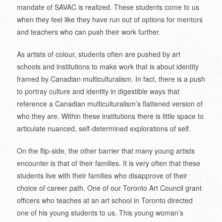
mandate of SAVAC is realized. These students come to us
when they feel like they have run out of options for mentors
and teachers who can push their work further.
As artists of colour, students often are pushed by art
schools and institutions to make work that is about identity
framed by Canadian multiculturalism. In fact, there is a push
to portray culture and identity in digestible ways that
reference a Canadian multiculturalism’s flattened version of
who they are. Within these institutions there is little space to
articulate nuanced, self-determined explorations of self.
On the flip-side, the other barrier that many young artists
encounter is that of their families. It is very often that these
students live with their families who disapprove of their
choice of career path. One of our Toronto Art Council grant
officers who teaches at an art school in Toronto directed
one of his young students to us. This young woman’s