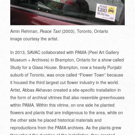
Amin Rehman,
Peace Taxi
(2003), Toronto, Ontario
image courtesy the artist.
In 2013, SAVAC collaborated with PAMA (Peel Art Gallery
Museum + Archives) in Brampton, Ontario for a show called
Study for a Glass House. Brampton, now a heavily Punjabi
suburb of Toronto, was once called “Flower Town” because
it housed the third largest cut flower industry in the world.
Artist, Abbas Akhavan created a site-specific installation in
the form of archival vitrines that also resemble greenhouses
within PAMA. Within this vitrine, on one side he planted
flowers and plants that are indigenous to the area, while on
the other side he placed historical materials and
reproductions from the PAMA archives. As the plants grew