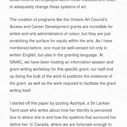
to adequately change these systems of art.
The creation of programs like the Ontario Art Council’s
Access and Career Development grants are incredible for
artists and arts administrators of colour, but they are just
scratching the surface for equity within the arts. As I have
mentioned before, one must be well-versed not only in
written English, but also in the granting language. At
SAVAC, we have been hosting an information session and
grant writing workshop for this specific grant; our staff end
up doing the bulk of the work to publicize the existence of
the grant, as well as the work required to facilitate the grant
writing itself.
I started off this paper by quoting Aazhiyal, a Sri Lankan
Tamil poet who writes about how her identity is perceived
due to where she is and how the systems that surround her
define her. In Canada, where we are fortunate enough to