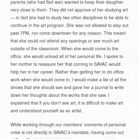
parents (who had fled war) wanted to keep their daughter
very close to them. They did not approve of her studying art
— in fact she had to study two other disciplines to be able to
continue in the art program. She was not allowed to stay out
past 7PM, nor come downtown for any reason. This meant
that she could not attend any openings or see much art
outside of the classroom. When she would come to the
office, she would unload all of her personal life. I spoke to
her mother to reassure her that coming to SAVAC would
help her in her career. Rather than getting her to do office
work when she would come in, I would make a list of all the
shows that she should see and gave her a journal to write
down her thoughts about the works that she saw. I
explained that if you don’t see art, it is difficult to make art
and understand yourself as an artist.
While working through our members’ moments of personal
crisis is not directly in SAVAC’s mandate, having come out