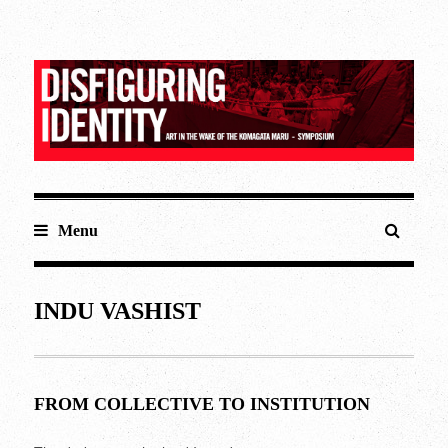
Menu
INDU VASHIST
FROM COLLECTIVE TO INSTITUTION