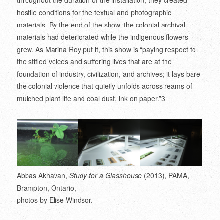
throughout the duration of the installation, they created
hostile conditions for the textual and photographic
materials. By the end of the show, the colonial archival
materials had deteriorated while the indigenous flowers
grew. As Marina Roy put it, this show is “paying respect to
the stifled voices and suffering lives that are at the
foundation of industry, civilization, and archives; it lays bare
the colonial violence that quietly unfolds across reams of
mulched plant life and coal dust, ink on paper.”
3
Abbas Akhavan,
Study for a Glasshouse
(2013), PAMA,
Brampton, Ontario,
photos by Elise Windsor.