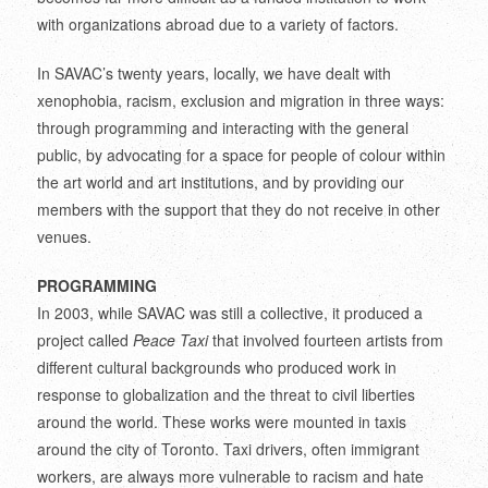
with organizations abroad due to a variety of factors.
In SAVAC’s twenty years, locally, we have dealt with
xenophobia, racism, exclusion and migration in three ways:
through programming and interacting with the general
public, by advocating for a space for people of colour within
the art world and art institutions, and by providing our
members with the support that they do not receive in other
venues.
PROGRAMMING
In 2003, while SAVAC was still a collective, it produced a
project called
Peace Taxi
that involved fourteen artists from
different cultural backgrounds who produced work in
response to globalization and the threat to civil liberties
around the world. These works were mounted in taxis
around the city of Toronto. Taxi drivers, often immigrant
workers, are always more vulnerable to racism and hate