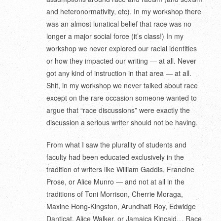
and heteronormativity, etc). In my workshop there
was an almost lunatical belief that race was no
longer a major social force (it’s class!) In my
workshop we never explored our racial identities
or how they impacted our writing — at all. Never
got any kind of instruction in that area — at all.
Shit, in my workshop we never talked about race
except on the rare occasion someone wanted to
argue that “race discussions” were exactly the
discussion a serious writer should not be having.
From what I saw the plurality of students and
faculty had been educated exclusively in the
tradition of writers like William Gaddis, Francine
Prose, or Alice Munro — and not at all in the
traditions of Toni Morrison, Cherrie Moraga,
Maxine Hong-Kingston, Arundhati Roy, Edwidge
Danticat, Alice Walker, or Jamaica Kincaid… Race