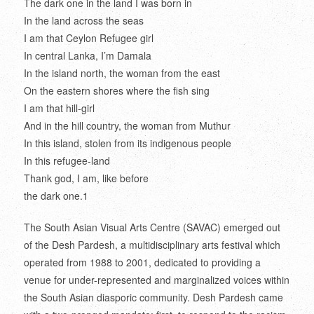
The dark one in the land I was born in
In the land across the seas
I am that Ceylon Refugee girl
In central Lanka, I’m Damala
In the island north, the woman from the east
On the eastern shores where the fish sing
I am that hill-girl
And in the hill country, the woman from Muthur
In this island, stolen from its indigenous people
In this refugee-land
Thank god, I am, like before
the dark one.
1
The South Asian Visual Arts Centre (SAVAC) emerged out
of the Desh Pardesh, a multidisciplinary arts festival which
operated from 1988 to 2001, dedicated to providing a
venue for under-represented and marginalized voices within
the South Asian diasporic community. Desh Pardesh came