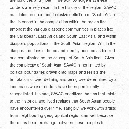
borders are very recent in the history of the region. SAVAC
maintains an open and inclusive definition of “South Asian”
that is based in the complexities within the region itself:
amongst the various diasporic communities in places like
the Caribbean, East Africa and South East Asia; and within
diasporic populations in the South Asian region. Within the
diaspora, notions of home and identity become as blurred
and complicated as the concept of South Asia itself. Given
the complexity of South Asia, SAVAC is not limited by
political boundaries drawn onto maps and resists the
temptation of over defining and being overdetermined by a
land mass whose borders have been persistently
renegotiated. Instead, SAVAC prioritizes themes that relate
to the historical and lived realities that South Asian people
have encountered over time. Tangibly, we work with artists
from neighbouring geographical regions as well because
there has been exchange between these peoples for