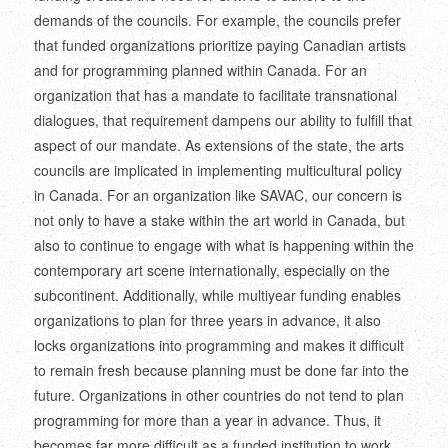
demands of the councils. For example, the councils prefer
that funded organizations prioritize paying Canadian artists
and for programming planned within Canada. For an
organization that has a mandate to facilitate transnational
dialogues, that requirement dampens our ability to fulfill that
aspect of our mandate. As extensions of the state, the arts
councils are implicated in implementing multicultural policy
in Canada. For an organization like SAVAC, our concern is
not only to have a stake within the art world in Canada, but
also to continue to engage with what is happening within the
contemporary art scene internationally, especially on the
subcontinent. Additionally, while multiyear funding enables
organizations to plan for three years in advance, it also
locks organizations into programming and makes it difficult
to remain fresh because planning must be done far into the
future. Organizations in other countries do not tend to plan
programming for more than a year in advance. Thus, it
becomes far more difficult as a funded institution to work