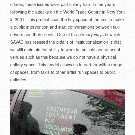
crimes; these issues were particularly hard in the years
following the attacks on the World Trade Centre in New York
in 2001. This project used the tiny space of the taxi to make
a public intervention and start conversations between taxi
drivers and their clients. One of the primary ways in which
SAVAC has resisted the pitfalls of institutionalization is that
we still maintain the ability to work in multiple and unusual
venues such as this because we do not have a physical
gallery space. This model allows us to partner with a range
of spaces, from taxis to other artist run spaces to public
galleries.