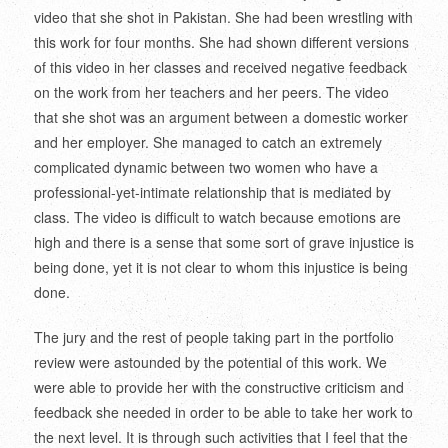
video that she shot in Pakistan. She had been wrestling with
this work for four months. She had shown different versions
of this video in her classes and received negative feedback
on the work from her teachers and her peers. The video
that she shot was an argument between a domestic worker
and her employer. She managed to catch an extremely
complicated dynamic between two women who have a
professional-yet-intimate relationship that is mediated by
class. The video is difficult to watch because emotions are
high and there is a sense that some sort of grave injustice is
being done, yet it is not clear to whom this injustice is being
done.
The jury and the rest of people taking part in the portfolio
review were astounded by the potential of this work. We
were able to provide her with the constructive criticism and
feedback she needed in order to be able to take her work to
the next level. It is through such activities that I feel that the