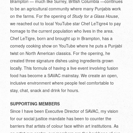
Brampton — much like Surrey, British Columbia —continues
to be an agricultural community where many Punjabis work
on the farms. For the opening of
Study for a Glass House
,
we reached out to local YouTube star Chef LeTigre
4
to pay
homage to the current population who lives in the area.
Chef LeTigre, born and brought up in Brampton, has a
comedy cooking show on YouTube where he puts a Punjabi
twist on North American classics. For the opening, he
created three signature dishes using ingredients grown
locally. This formula of having a live event involving fusion
food has become a SAVAC mainstay. We create an open,
inclusive environment where people feel comfortable to
stay, chat, snack and drink for hours.
SUPPORTING MEMBERS
Since I have been Executive Director of SAVAC, my vision
for our social justice mandate has been to counter the
barriers that artists of colour face within art institutions. As