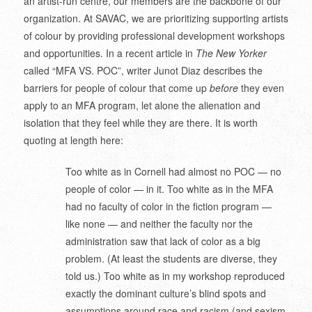
an artist-run centre, our members are the backbone of our
organization. At SAVAC, we are prioritizing supporting artists
of colour by providing professional development workshops
and opportunities. In a recent article in
The New Yorker
called “MFA VS. POC”, writer Junot Diaz describes the
barriers for people of colour that come up
before
they even
apply to an MFA program, let alone the alienation and
isolation that they feel while they are there. It is worth
quoting at length here:
Too white as in Cornell had almost no POC — no
people of color — in it. Too white as in the MFA
had no faculty of color in the fiction program —
like none — and neither the faculty nor the
administration saw that lack of color as a big
problem. (At least the students are diverse, they
told us.) Too white as in my workshop reproduced
exactly the dominant culture’s blind spots and
assumptions around race and racism (and sexism