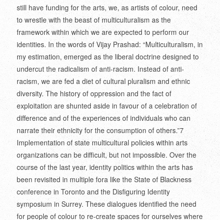
still have funding for the arts, we, as artists of colour, need
to wrestle with the beast of multiculturalism as the
framework within which we are expected to perform our
identities. In the words of Vijay Prashad: “Multiculturalism, in
my estimation, emerged as the liberal doctrine designed to
undercut the radicalism of anti-racism. Instead of anti-
racism, we are fed a diet of cultural pluralism and ethnic
diversity. The history of oppression and the fact of
exploitation are shunted aside in favour of a celebration of
difference and of the experiences of individuals who can
narrate their ethnicity for the consumption of others.”
7
Implementation of state multicultural policies within arts
organizations can be difficult, but not impossible. Over the
course of the last year, identity politics within the arts has
been revisited in multiple fora like the State of Blackness
conference in Toronto and the Disfiguring Identity
symposium in Surrey. These dialogues identified the need
for people of colour to re-create spaces for ourselves where