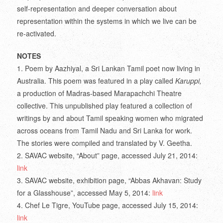
self-representation and deeper conversation about
representation within the systems in which we live can be
re-activated.
NOTES
1. Poem by Aazhiyal, a Sri Lankan Tamil poet now living in
Australia. This poem was featured in a play called
Karuppi,
a production of Madras-based Marapachchi Theatre
collective. This unpublished play featured a collection of
writings by and about Tamil speaking women who migrated
across oceans from Tamil Nadu and Sri Lanka for work.
The stories were compiled and translated by V. Geetha.
2. SAVAC website, “About” page, accessed July 21, 2014:
link
3. SAVAC website, exhibition page, “Abbas Akhavan: Study
for a Glasshouse”, accessed May 5, 2014:
link
4. Chef Le Tigre, YouTube page, accessed July 15, 2014:
link