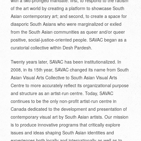
with a two-pronged mandate: first, to respond to the racism
of the art world by creating a platform to showcase South
Asian contemporary art; and second, to create a space for
diasporic South Asians who were marginalized or exiled
from the South Asian communities as queer and/or queer
positive, social-justice-oriented people. SAVAC began as a
curatorial collective within Desh Pardesh.
Twenty years later, SAVAC has been institutionalized. In
2008, in its 15th year, SAVAC changed its name from South
Asian Visual Arts Collective to South Asian Visual Arts
Centre to more accurately reflect its organizational purpose
and structure as an artist-run centre. Today, SAVAC
continues to be the only non-profit artist-run centre in
Canada dedicated to the development and presentation of
contemporary visual art by South Asian artists. Our mission
is to produce innovative programs that critically explore
issues and ideas shaping South Asian identities and
experiences both locally and internationally as well as to