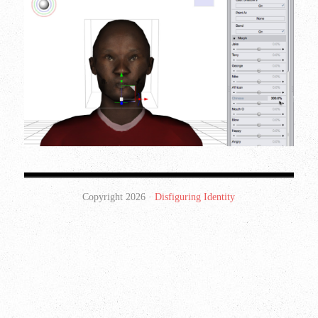
Copyright 2026 ·
Disfiguring Identity