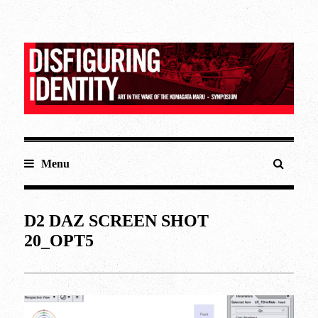
Menu
D2 DAZ SCREEN SHOT
20_OPT5